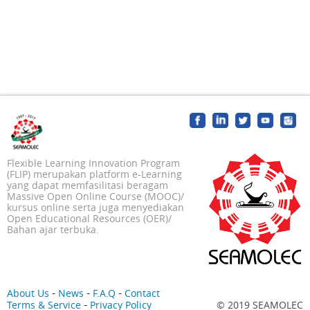
Flexible Learning Innovation Program
(FLIP) merupakan platform e-Learning
yang dapat memfasilitasi beragam
Massive Open Online Course (MOOC)/
kursus online serta juga menyediakan
Open Educational Resources (OER)/
Bahan ajar terbuka.
-
-
-
About Us
News
F.A.Q
Contact
-
Terms & Service
Privacy Policy
© 2019 SEAMOLEC