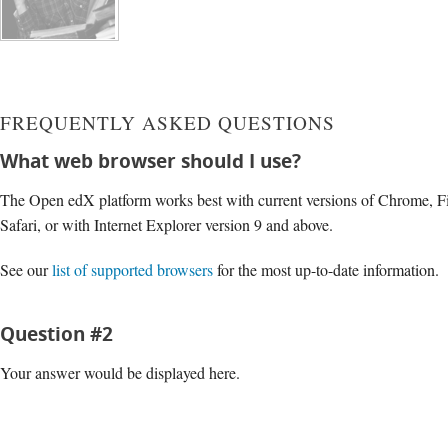
FREQUENTLY ASKED QUESTIONS
What web browser should I use?
The Open edX platform works best with current versions of Chrome, Fi
Safari, or with Internet Explorer version 9 and above.
See our
list of supported browsers
for the most up-to-date information.
Question #2
Your answer would be displayed here.