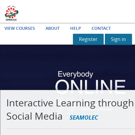
VIEW COURSES
ABOUT
HELP
CONTACT
Register
Sign in
Interactive Learning through
Social Media
SEAMOLEC