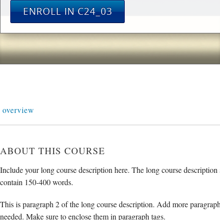
ENROLL IN C24_03
overview
ABOUT THIS COURSE
Include your long course description here. The long course description
contain 150-400 words.
This is paragraph 2 of the long course description. Add more paragraph
needed. Make sure to enclose them in paragraph tags.