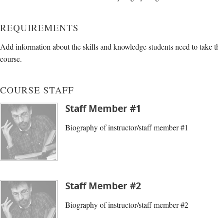
REQUIREMENTS
Add information about the skills and knowledge students need to take t
course.
COURSE STAFF
Staff Member #1
Biography of instructor/staff member #1
Staff Member #2
Biography of instructor/staff member #2