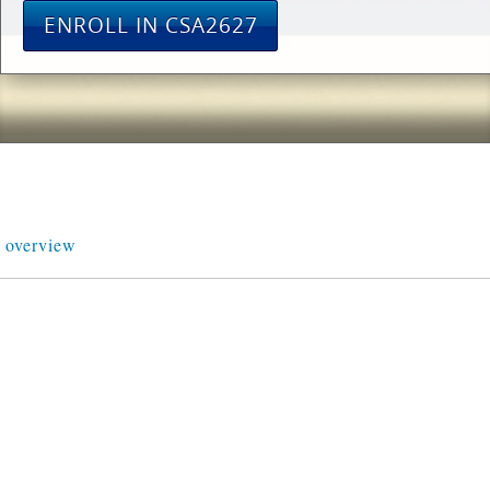
ENROLL IN CSA2627
overview