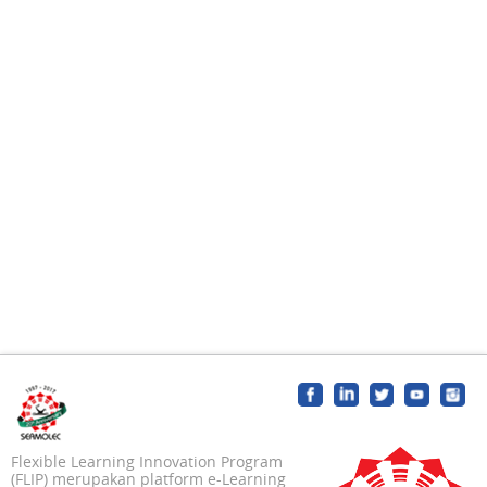
Flexible Learning Innovation Program
(FLIP) merupakan platform e-Learning