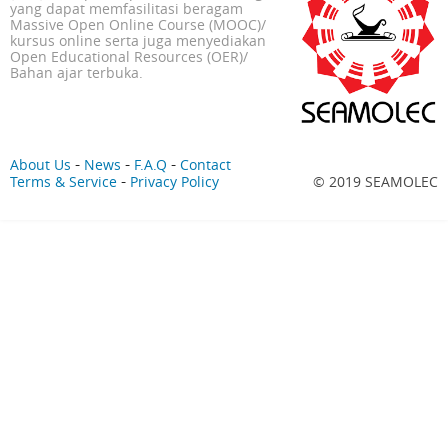
yang dapat memfasilitasi beragam
Massive Open Online Course (MOOC)/
kursus online serta juga menyediakan
Open Educational Resources (OER)/
Bahan ajar terbuka.
-
-
-
About Us
News
F.A.Q
Contact
-
Terms & Service
Privacy Policy
© 2019 SEAMOLEC