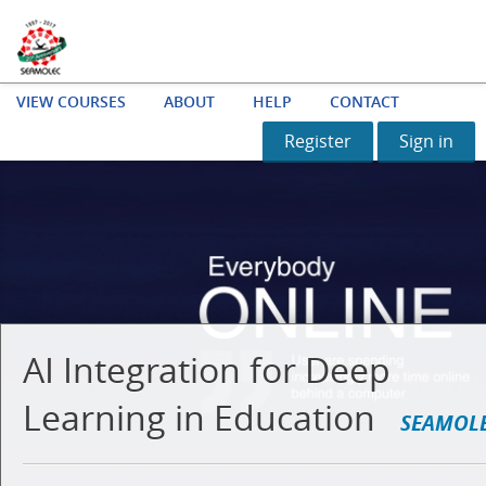
VIEW COURSES
ABOUT
HELP
CONTACT
Register
Sign in
AI Integration for Deep
Learning in Education
SEAMOL